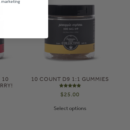
l marketing
 10
10 COUNT D9 1:1 GUMMIES
RRY!
Rated
5.00
out of 5
$
25.00
Select options