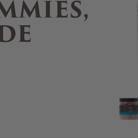
MMIES,
DE