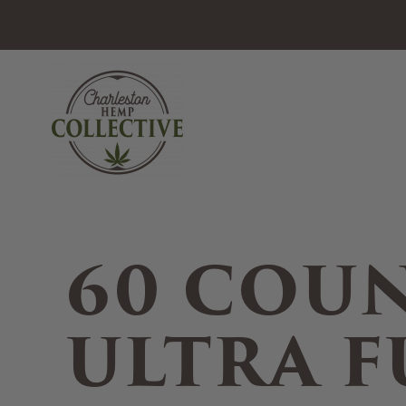
Skip to main content
60 COU
ULTRA F