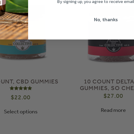
By signing up, you agree to receive emai
No, thanks
OUNT, CBD GUMMIES
10 COUNT DELTA
GUMMIES, SO CHE
Rated
5.00
out of 5
$
27.00
$
22.00
Read more
Select options