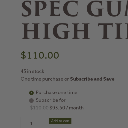
SPEC GU
HIGH TI
$
110.00
43 in stock
One time purchase or
Subscribe and Save
Purchase one time
Subscribe for
$
110.00
$
93.50
/ month
60
Add to cart