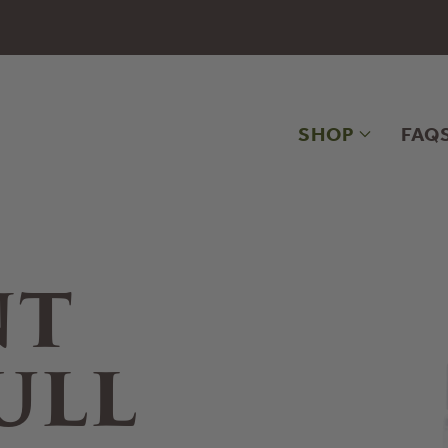
SHOP
FAQ
NT
ULL