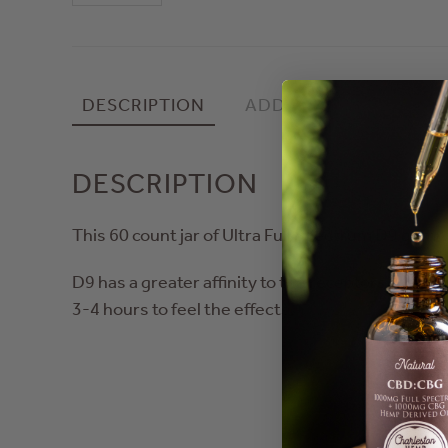
Count
Ultra
Full
Spec
DESCRIPTION
ADDITIONAL INFORMA
Gummies,
High
Tide
DESCRIPTION
quantity
This 60 count jar of Ultra Full Spectrum D9 gummi
D9 has a greater affinity to the receptors than 
3-4 hours to feel the effects.