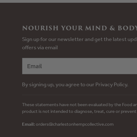
NOURISH YOUR MIND & BODY
Sign up for our newsletter and get the latest u
offers via email
By signing up, you agree to our Privacy Policy.
These statements have not been evaluated by the Food an
product is not intended to diagnose, treat, cure or prevent
Email:
orders@charlestonhempcollective.com