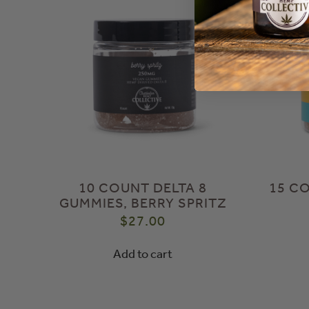
10 COUNT DELTA 8
15 C
GUMMIES, BERRY SPRITZ
$
27.00
Add to cart