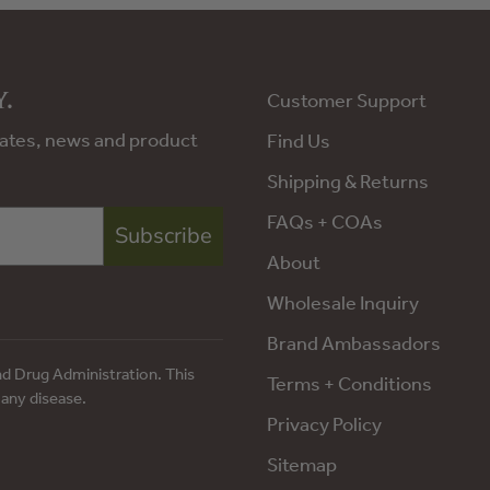
.
Customer Support
pdates, news and product
Find Us
Shipping & Returns
FAQs + COAs
Subscribe
About
Wholesale Inquiry
Brand Ambassadors
d Drug Administration. This
Terms + Conditions
 any disease.
Privacy Policy
Sitemap