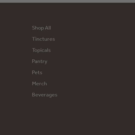
Shop All
Tinctures
Topicals
Pantry
Pets
Merch
Beverages