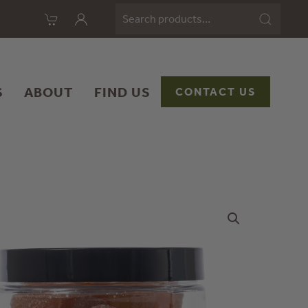
Search
for:
S
ABOUT
FIND US
CONTACT US