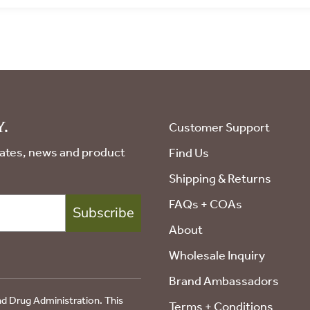
JOIN THE
COLLECTIV
Sign up for special offers and
.
Customer Support
pdates, news and product
Find Us
Shipping & Returns
COUNT ME IN!
FAQs + COAs
Subscribe
By signing up, you agree to receive emai
About
Wholesale Inquiry
No, thanks
Brand Ambassadors
d Drug Administration. This
Terms + Conditions