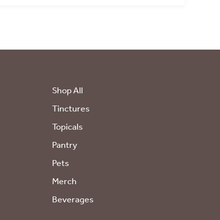
E!
 updates
Shop All
Tinctures
Topicals
Pantry
l marketing
Pets
Merch
Beverages