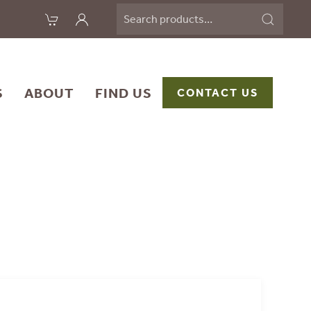
Search
for:
S
ABOUT
FIND US
CONTACT US