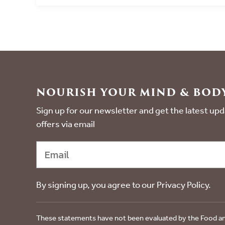
NOURISH YOUR MIND & BODY
Sign up for our newsletter and get the latest u
offers via email
By signing up, you agree to our Privacy Policy.
These statements have not been evaluated by the Food an