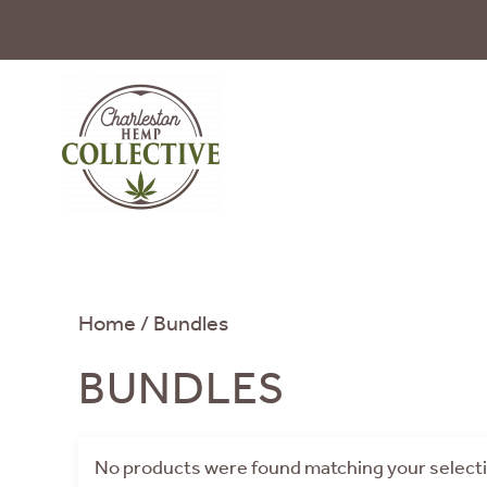
Skip to main content
Home
/ Bundles
BUNDLES
No products were found matching your select