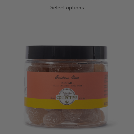
Select options