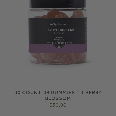
30 COUNT D9 GUMMIES 1:1 BERRY
BLOSSOM
$
50.00