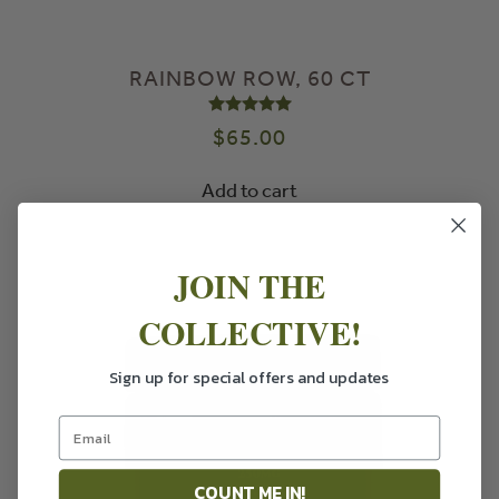
RAINBOW ROW, 60 CT
Rated
5.00
out of 5
$
65.00
Add to cart
JOIN THE
COLLECTIVE!
Sign up for special offers and updates
COUNT ME IN!