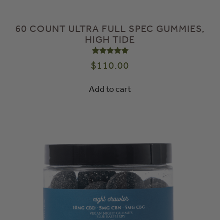
60 COUNT ULTRA FULL SPEC GUMMIES,
HIGH TIDE
Rated
5.00
out of 5
$
110.00
Add to cart