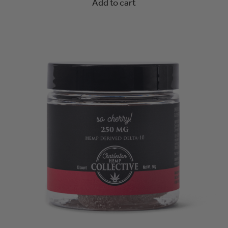
Add to cart