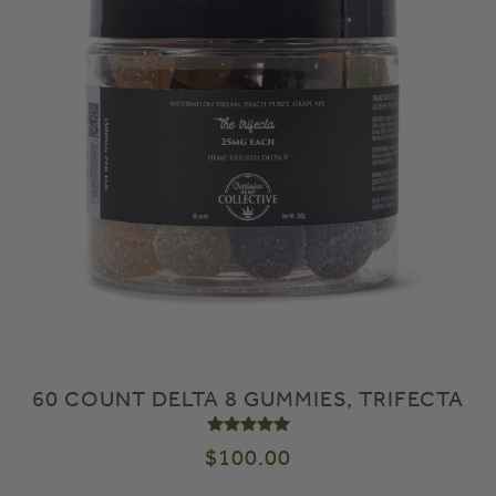
60 COUNT DELTA 8 GUMMIES, TRIFECTA
Rated
5.00
out of 5
$
100.00