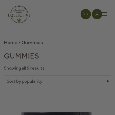
Skip to main content
Home
/ Gummies
GUMMIES
Showing all 9 results