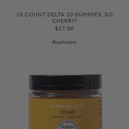
10 COUNT DELTA 10 GUMMIES, SO
CHERRY!
$
27.00
Read more