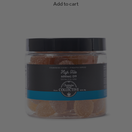
Add to cart