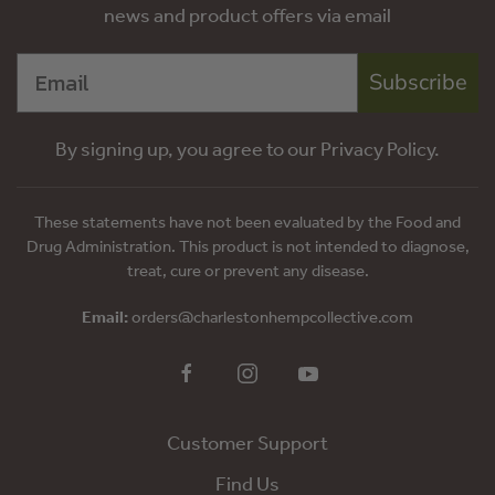
news and product offers via email
Subscribe
By signing up, you agree to our Privacy Policy.
These statements have not been evaluated by the Food and
Drug Administration. This product is not intended to diagnose,
treat, cure or prevent any disease.
Email:
orders@charlestonhempcollective.com
Customer Support
Find Us