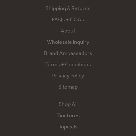
Shipping & Returns
FAQs + COAs
About
Wholesale Inquiry
Brand Ambassadors
Terms + Conditions
Privacy Policy
Sitemap
Shop All
Tinctures
Topicals