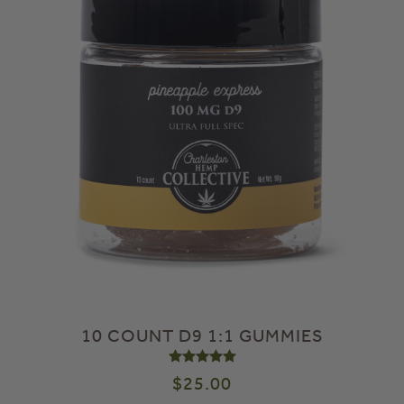
10 COUNT D9 1:1 GUMMIES
Rated
5.00
out of 5
$
25.00