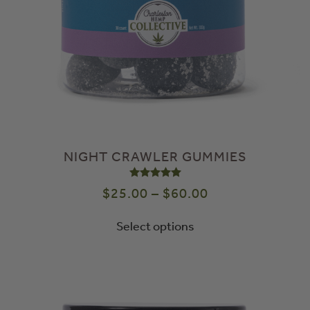
NIGHT CRAWLER GUMMIES
Rated
5.00
out of 5
$
25.00
–
$
60.00
Select options