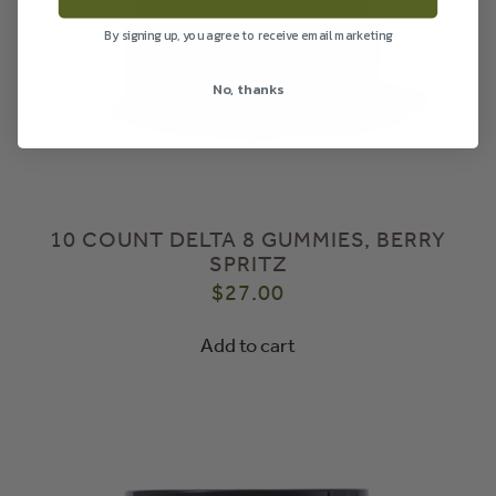
By signing up, you agree to receive email marketing
No, thanks
10 COUNT DELTA 8 GUMMIES, BERRY
SPRITZ
$
27.00
Add to cart