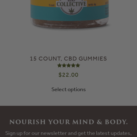
15 COUNT, CBD GUMMIES
Rated
5.00
out of 5
$
22.00
Select options
NOURISH YOUR MIND & BODY.
Sign up for our newsletter and get the latest updates,