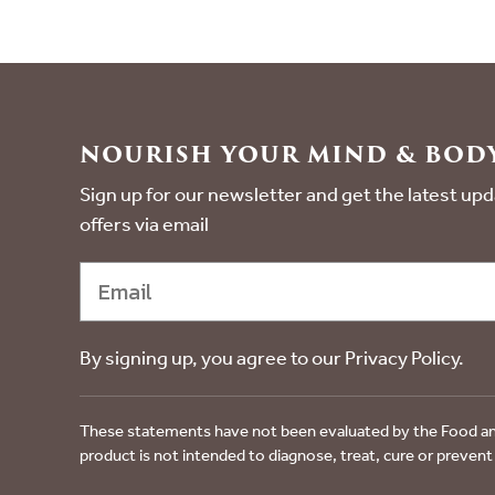
NOURISH YOUR MIND & BODY
Sign up for our newsletter and get the latest u
offers via email
By signing up, you agree to our Privacy Policy.
These statements have not been evaluated by the Food an
product is not intended to diagnose, treat, cure or prevent