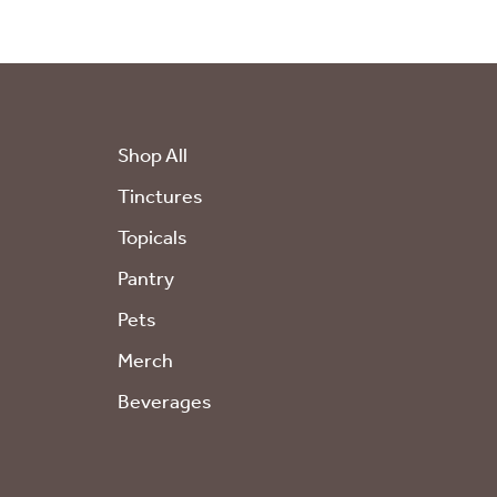
Shop All
Tinctures
Topicals
Pantry
Pets
Merch
Beverages