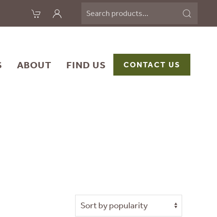
Search
for:
S
ABOUT
FIND US
CONTACT US