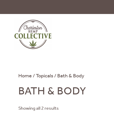
Skip to main content
Home
/
Topicals
/ Bath & Body
BATH & BODY
Showing all 2 results