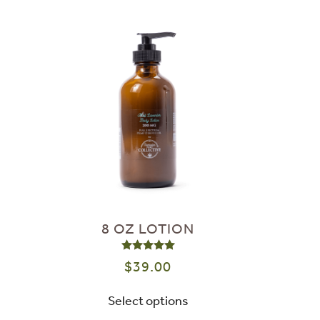
8 OZ LOTION
Rated
5.00
out of 5
$
39.00
Select options