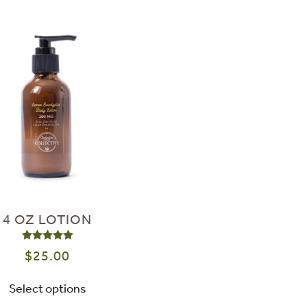
4 OZ LOTION
Rated
5.00
out of 5
$
25.00
Select options