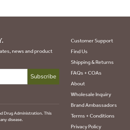
.
Customer Support
pdates, news and product
Find Us
Shipping & Returns
FAQs + COAs
Subscribe
About
Wholesale Inquiry
Brand Ambassadors
d Drug Administration. This
Terms + Conditions
 any disease.
Privacy Policy