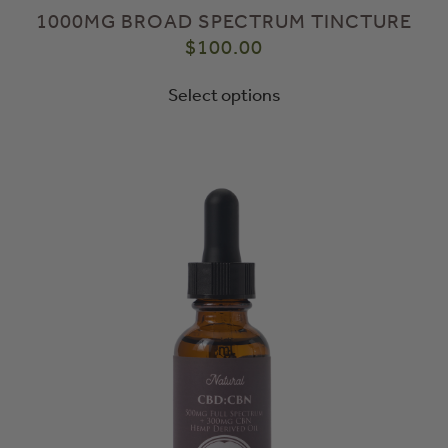
1000MG BROAD SPECTRUM TINCTURE
$
100.00
Select options