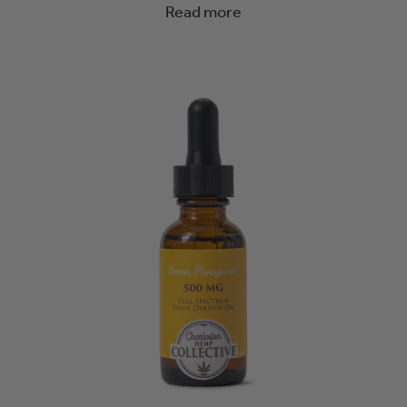
Read more