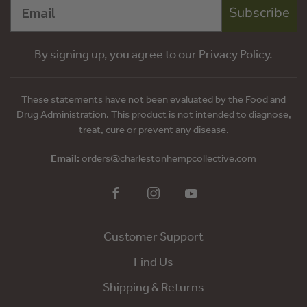
Subscribe
By signing up, you agree to our Privacy Policy.
These statements have not been evaluated by the Food and
Drug Administration. This product is not intended to diagnose,
treat, cure or prevent any disease.
Email:
orders@charlestonhempcollective.com
Customer Support
Find Us
Shipping & Returns