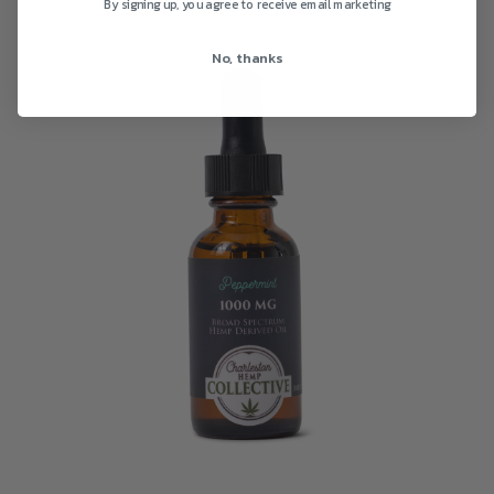
By signing up, you agree to receive email marketing
No, thanks