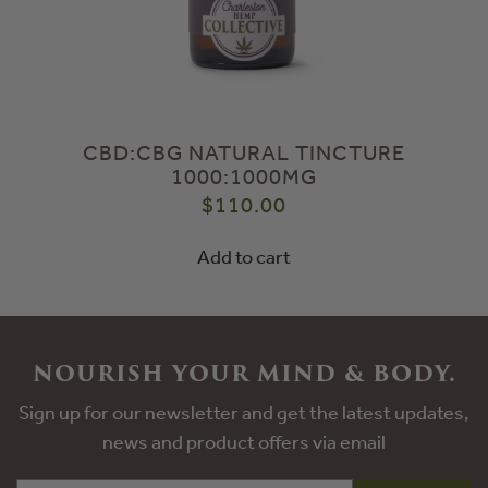
CBD:CBG NATURAL TINCTURE
1000:1000MG
$
110.00
Add to cart
NOURISH YOUR MIND & BODY.
Sign up for our newsletter and get the latest updates,
news and product offers via email