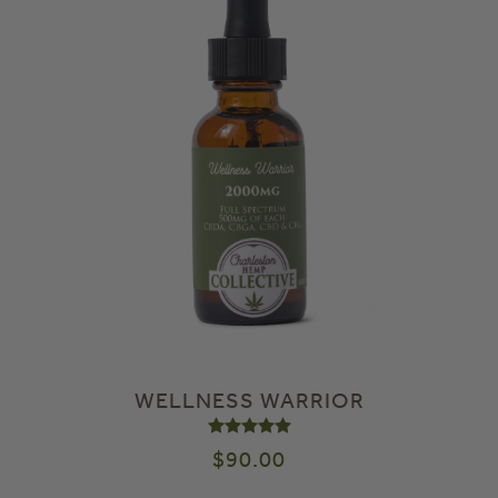
WELLNESS WARRIOR
Rated
5.00
out of 5
$
90.00