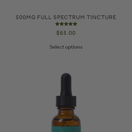
500MG FULL SPECTRUM TINCTURE
Rated
5.00
out of 5
$
65.00
Select options