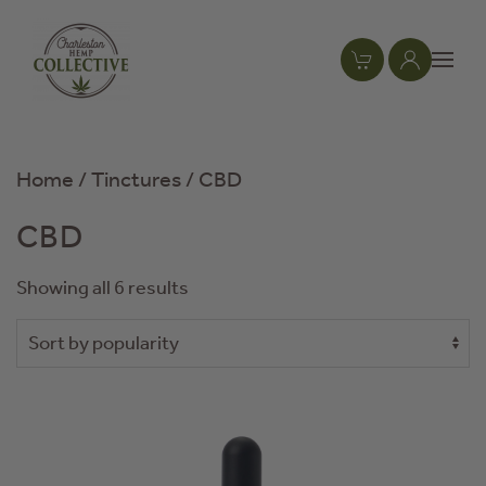
Skip to main content
Home
/
Tinctures
/ CBD
CBD
Showing all 6 results