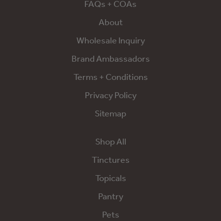
FAQs + COAs
About
Wholesale Inquiry
Brand Ambassadors
Terms + Conditions
Privacy Policy
Sitemap
Shop All
Tinctures
Topicals
Pantry
Pets