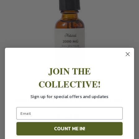
JOIN THE
COLLECTIVE!
Sign up for special offers and updates
2000MG FULL SPECTRUM TINCTURE
Rated
5
out of 5
$
150.00
COUNT ME IN!
Select options