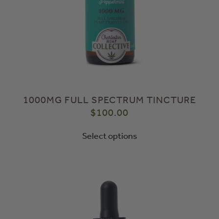
1000MG FULL SPECTRUM TINCTURE
$
100.00
Select options